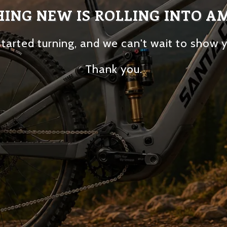
ING NEW IS ROLLING INTO A
tarted turning, and we can't wait to show 
Thank you.