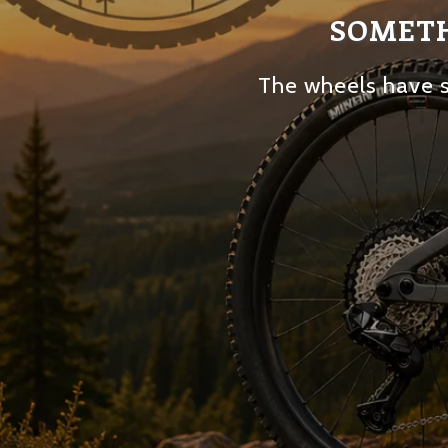
SOMETH
The wheels have s