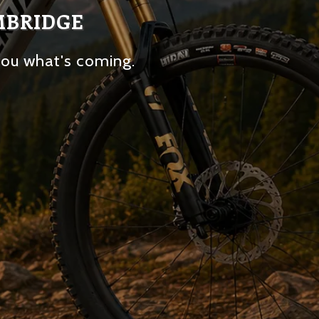
MBRIDGE
you what's coming.