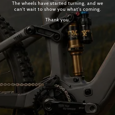
The wheels have started turning, and we
can't wait to show you what's coming.
Thank you.