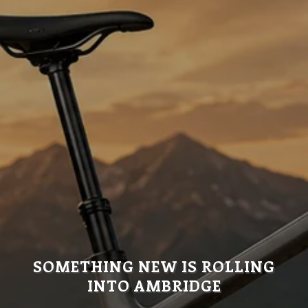
SOMETHING NEW IS ROLLING
INTO AMBRIDGE