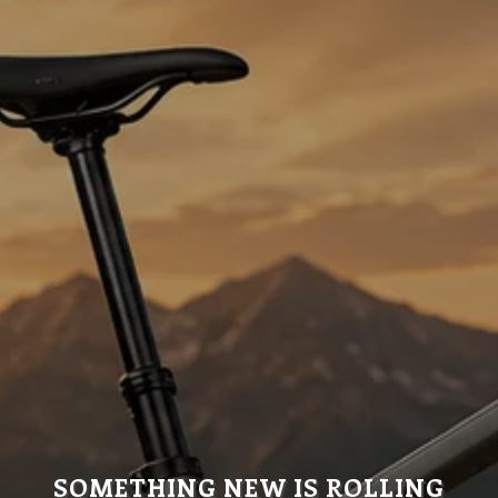
SOMETHING NEW IS ROLLING