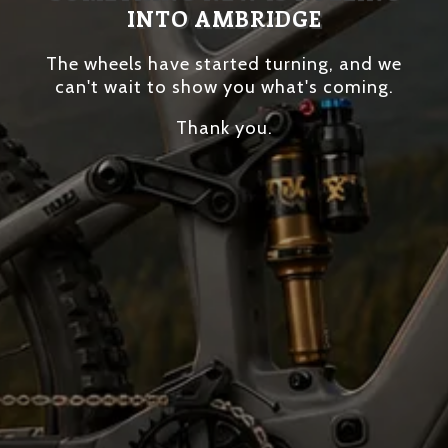
INTO AMBRIDGE
The wheels have started turning, and we
can't wait to show you what's coming.
Thank you.