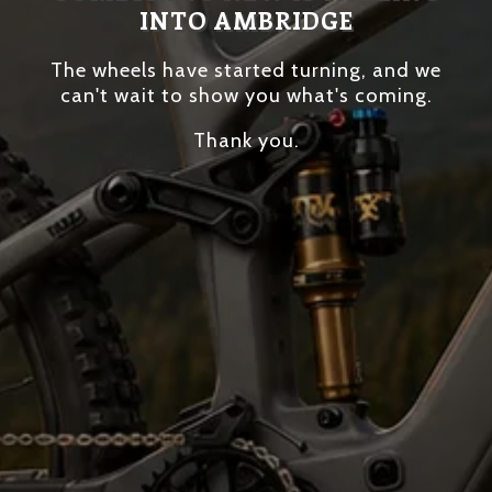
INTO AMBRIDGE
The wheels have started turning, and we
can't wait to show you what's coming.
Thank you.