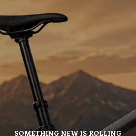
SOMETHING NEW IS ROLLING