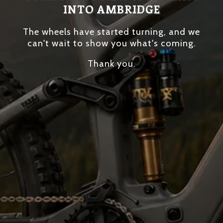
INTO AMBRIDGE
The wheels have started turning, and we
can't wait to show you what's coming.
Thank you.