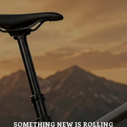
SOMETHING NEW IS ROLLING