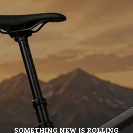
SOMETHING NEW IS ROLLING