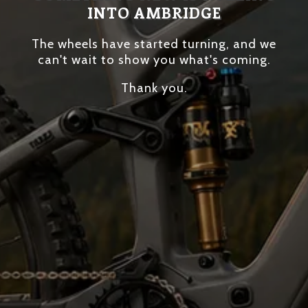
INTO AMBRIDGE
The wheels have started turning, and we
can't wait to show you what's coming.
Thank you.