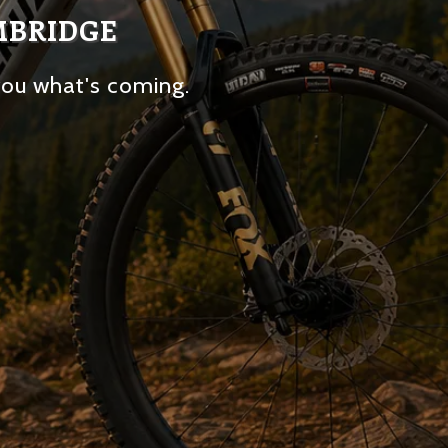
MBRIDGE
you what's coming.