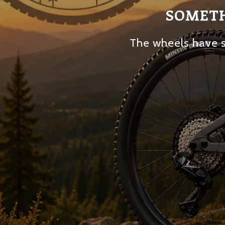
SOMETH
The wheels have s