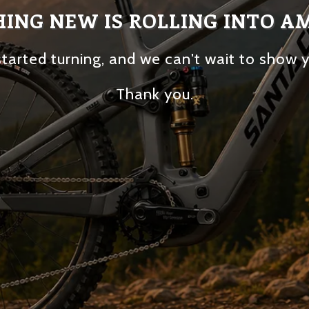
ING NEW IS ROLLING INTO A
tarted turning, and we can't wait to show 
Thank you.