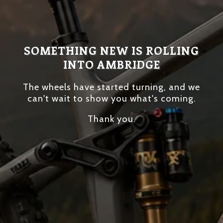
SOMETHING NEW IS ROLLING
INTO AMBRIDGE
The wheels have started turning, and we
can't wait to show you what's coming.
Thank you.