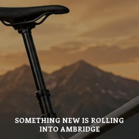
SOMETHING NEW IS ROLLING
INTO AMBRIDGE