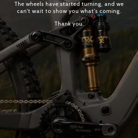
The wheels have started turning, and we
can't wait to show you what's coming.
Thank you.