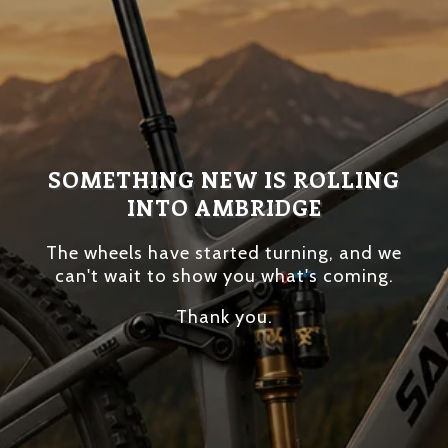
SOMETHING NEW IS ROLLING
INTO AMBRIDGE
The wheels have started turning, and we
can't wait to show you what's coming.
Thank you.