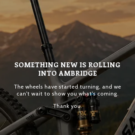
SOMETHING NEW IS ROLLING
INTO AMBRIDGE
The wheels have started turning, and we
can't wait to show you what's coming.
Thank you.