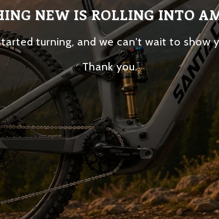
ING NEW IS ROLLING INTO A
tarted turning, and we can't wait to show 
Thank you.