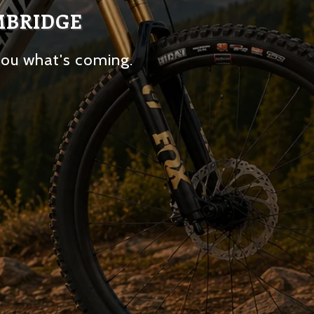
MBRIDGE
you what's coming.