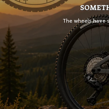
SOMETH
The wheels have s