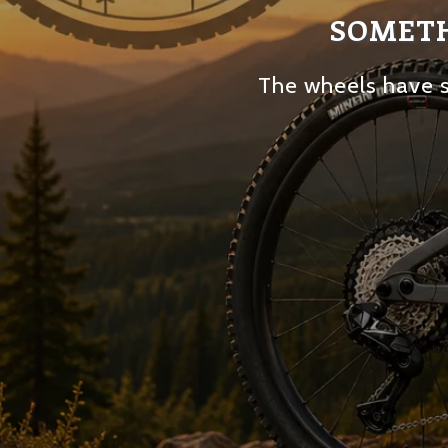
SOMETH
The wheels have s