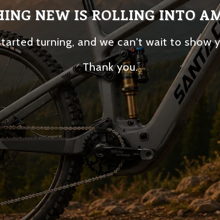
ING NEW IS ROLLING INTO A
tarted turning, and we can't wait to show 
Thank you.