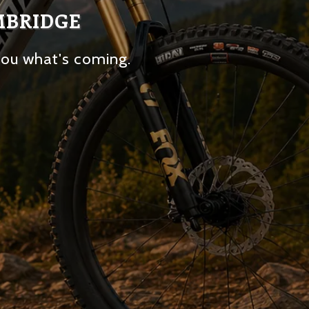
MBRIDGE
you what's coming.