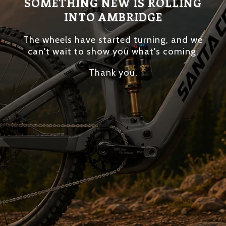
SOMETHING NEW IS ROLLING
INTO AMBRIDGE
The wheels have started turning, and we
can't wait to show you what's coming.
Thank you.