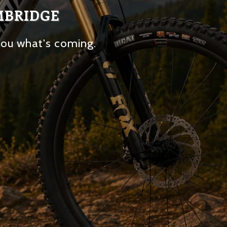
MBRIDGE
you what's coming.