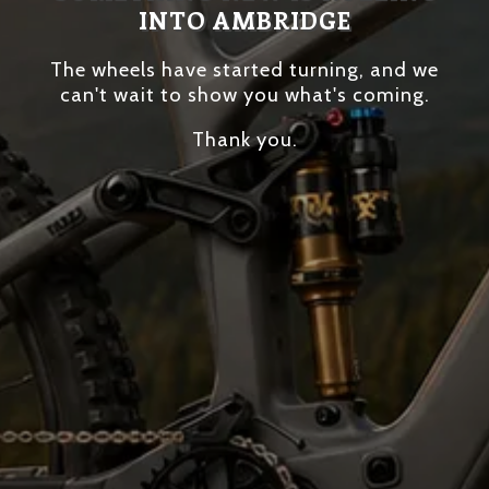
INTO AMBRIDGE
The wheels have started turning, and we
can't wait to show you what's coming.
Thank you.