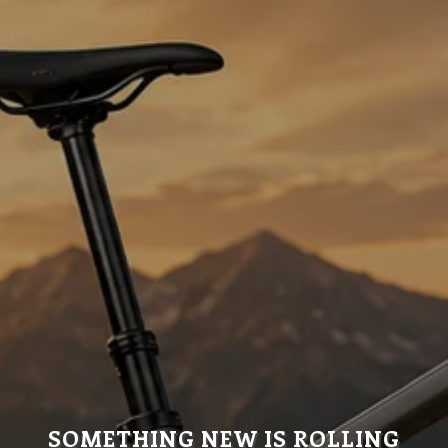
SOMETHING NEW IS ROLLING