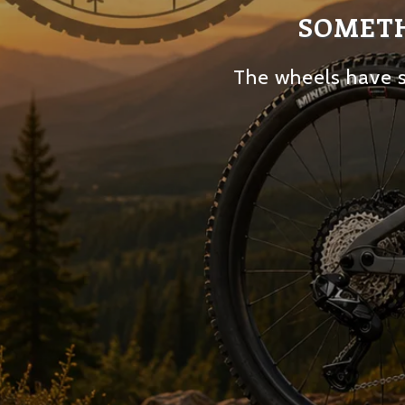
SOMETH
The wheels have s