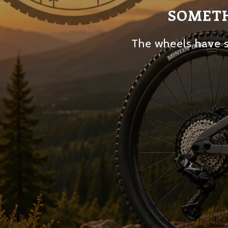
SOMETH
The wheels have s