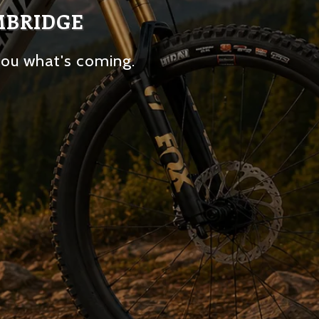
MBRIDGE
you what's coming.