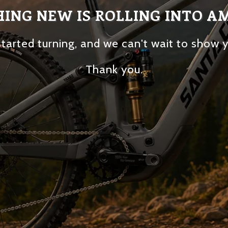
ING NEW IS ROLLING INTO A
tarted turning, and we can't wait to show 
Thank you.