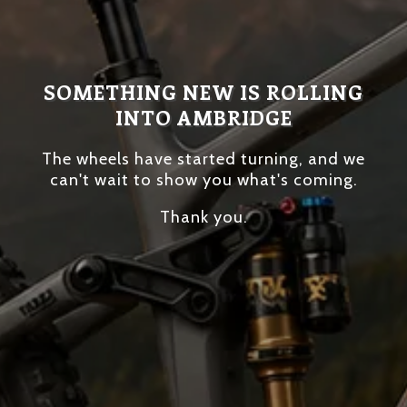
SOMETHING NEW IS ROLLING
INTO AMBRIDGE
The wheels have started turning, and we
can't wait to show you what's coming.
Thank you.