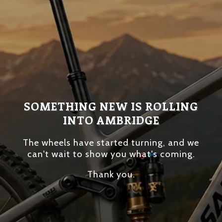
SOMETHING NEW IS ROLLING
INTO AMBRIDGE
The wheels have started turning, and we
can't wait to show you what's coming.
Thank you.