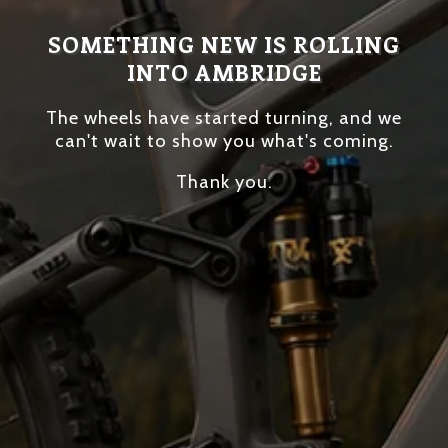
SOMETHING NEW IS ROLLING
INTO AMBRIDGE
The wheels have started turning, and we
can't wait to show you what's coming.
Thank you.