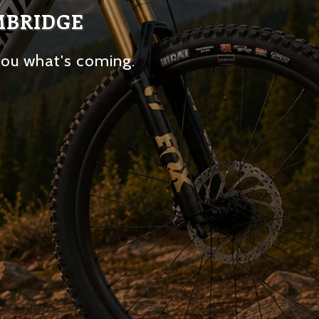
MBRIDGE
you what's coming.