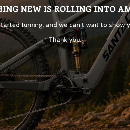
ING NEW IS ROLLING INTO A
tarted turning, and we can't wait to show 
Thank you.