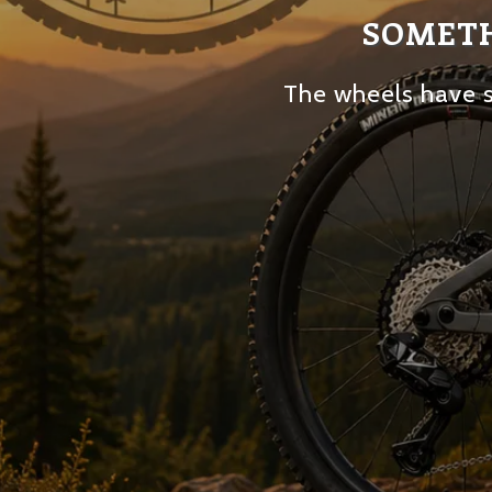
SOMETH
The wheels have s