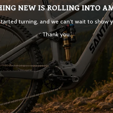
ING NEW IS ROLLING INTO A
tarted turning, and we can't wait to show 
Thank you.