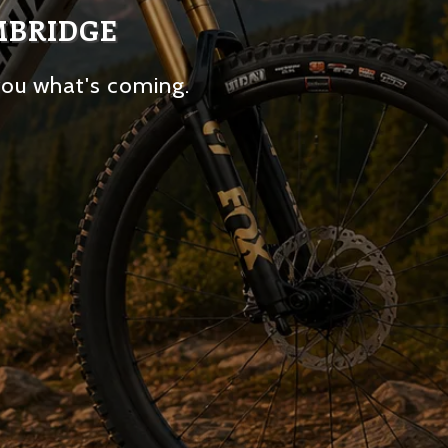
MBRIDGE
you what's coming.