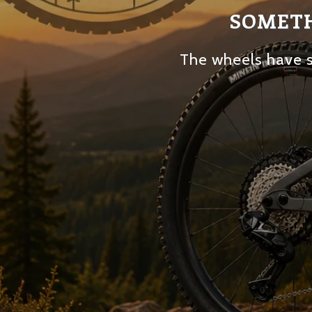
SOMETH
The wheels have s